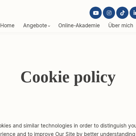
Home
Angebote
Online-Akademie
Über mich
Cookie policy
ies and similar technologies in order to distinguish yo
erience and to improve Our Site by better understanding