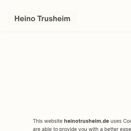
This website
heinotrusheim.de
uses Cook
are able to provide you with a better exp