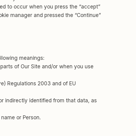
med to occur when you press the “accept”
ookie manager and pressed the “Continue”
following meanings:
 parts of Our Site and/or when you use
ive) Regulations 2003 and of EU
r indirectly identified from that data, as
 name or Person.