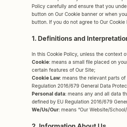
Policy carefully and ensure that you und
button on Our Cookie banner or when you
button. If you do not agree to Our Cookie 
1. Definitions and Interpretatio
In this Cookie Policy, unless the context
Cookie
: means a small file placed on yo
certain features of Our Site;
Cookie Law
: means the relevant parts o
Regulation 2016/679 General Data Protec
Personal data
: means any and all data tha
defined by EU Regulation 2016/679 Gener
We/Us/Our
: means “Our Website/School
2. Information About Us