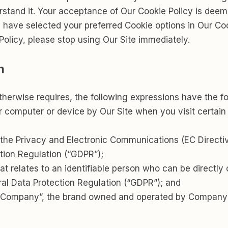
erstand it. Your acceptance of Our Cookie Policy is dee
 have selected your preferred Cookie options in Our C
Policy, please stop using Our Site immediately.
n
 otherwise requires, the following expressions have the 
ur computer or device by Our Site when you visit certain
f the Privacy and Electronic Communications (EC Direct
tion Regulation (“GDPR”);
t relates to an identifiable person who can be directly o
al Data Protection Regulation (“GDPR”); and
/Company”, the brand owned and operated by Company