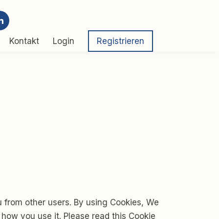
Kontakt
Login
Registrieren
u from other users. By using Cookies, We
 how you use it. Please read this Cookie